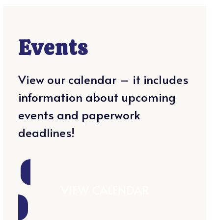
Events
View our calendar – it includes
information about upcoming
events and paperwork
deadlines!
VIEW CALENDAR