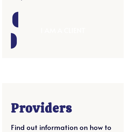
I AM A CLIENT
Providers
Find out information on how to