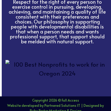
Respect for the right of every person to
exercise control in pursuing, developing,
achieving, and maintaining a quality of life
consistent with their preferences and
choices. Our philosophy in supporting
people with developmental disabilities is
that when a person needs and wants
professional support, that support should
be melded with natural support.
Copyright 2026 © Full Access
Website developed by Partnered Solutions IT
|
Designed by
Ruby Porter Marketing & Design