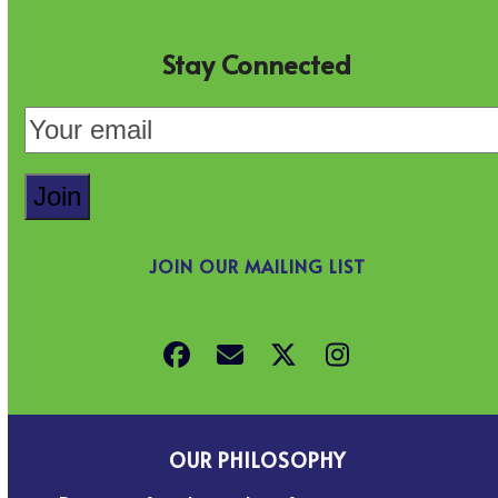
Stay Connected
JOIN OUR MAILING LIST
Facebook
Email
Twitter
Instagram
OUR PHILOSOPHY