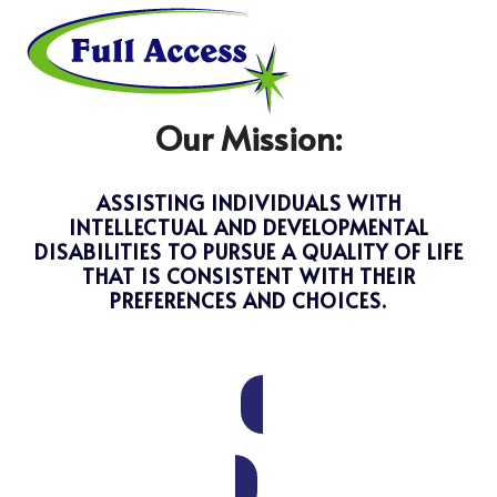
Skip
Open
Close
to
mobile
mobile
menu
menu
content
Our Mission:
ASSISTING INDIVIDUALS WITH
INTELLECTUAL AND DEVELOPMENTAL
DISABILITIES TO PURSUE A QUALITY OF LIFE
THAT IS CONSISTENT WITH THEIR
PREFERENCES AND CHOICES.
DONATE