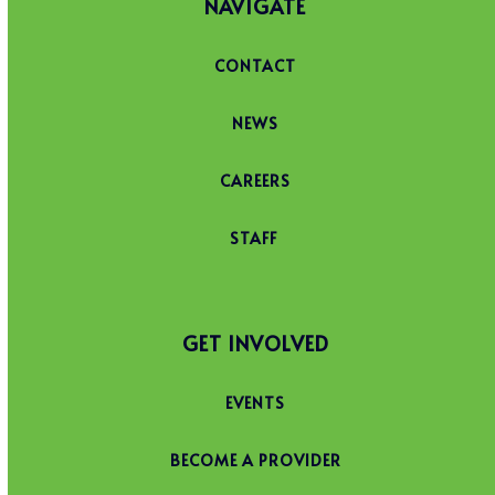
NAVIGATE
CONTACT
NEWS
CAREERS
STAFF
GET INVOLVED
EVENTS
BECOME A PROVIDER