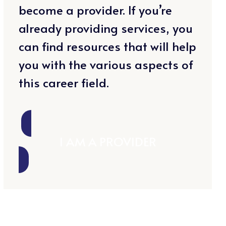
become a provider. If you’re
already providing services, you
can find resources that will help
you with the various aspects of
this career field.
I AM A PROVIDER