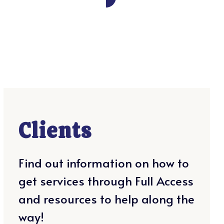
Clients
Find out information on how to
get services through Full Access
and resources to help along the
way!