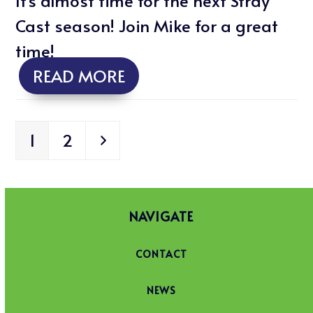
It's almost time for the next Stray
Cast season! Join Mike for a great
time!
READ MORE
Page
Page
Next
1
2
NAVIGATE
CONTACT
NEWS