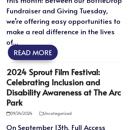
this month! Between our BottleDrop
Fundraiser and Giving Tuesday,
we’re offering easy opportunities to
make a real difference in the lives
of…
READ MORE
2024 Sprout Film Festival:
Celebrating Inclusion and
Disability Awareness at The Arc
Park
09/24/2024
Uncategorized
On September 13th, Full Access