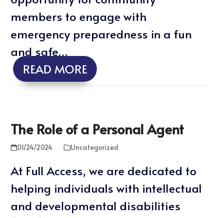
members to engage with
emergency preparedness in a fun
and safe…
READ MORE
The Role of a Personal Agent
01/24/2024
Uncategorized
At Full Access, we are dedicated to
helping individuals with intellectual
and developmental disabilities