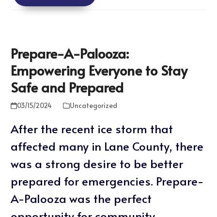
Prepare-A-Palooza:
Empowering Everyone to Stay
Safe and Prepared
03/15/2024
Uncategorized
After the recent ice storm that
affected many in Lane County, there
was a strong desire to be better
prepared for emergencies. Prepare-
A-Palooza was the perfect
opportunity for community