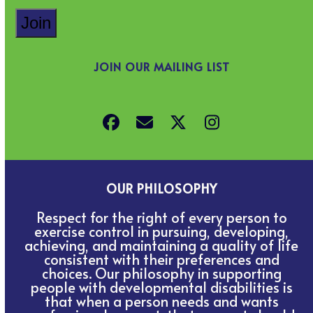
JOIN OUR MAILING LIST
Facebook
Email
Twitter
Instagram
OUR PHILOSOPHY
Respect for the right of every person to
exercise control in pursuing, developing,
achieving, and maintaining a quality of life
consistent with their preferences and
choices. Our philosophy in supporting
people with developmental disabilities is
that when a person needs and wants