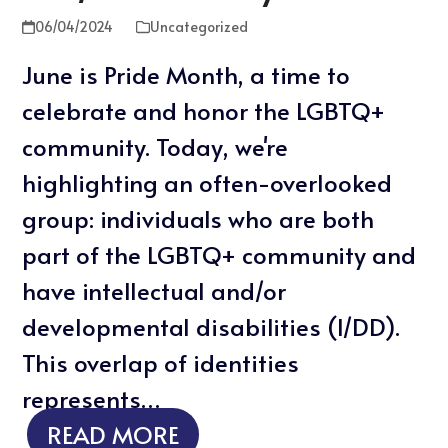
06/04/2024
Uncategorized
June is Pride Month, a time to
celebrate and honor the LGBTQ+
community. Today, we're
highlighting an often-overlooked
group: individuals who are both
part of the LGBTQ+ community and
have intellectual and/or
developmental disabilities (I/DD).
This overlap of identities
represents…
READ MORE