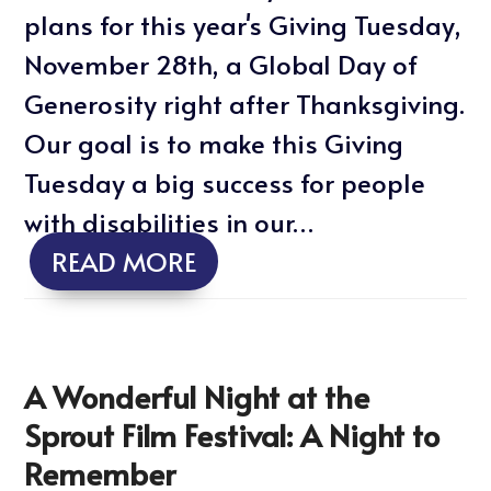
plans for this year's Giving Tuesday,
November 28th, a Global Day of
Generosity right after Thanksgiving.
Our goal is to make this Giving
Tuesday a big success for people
with disabilities in our…
READ MORE
A Wonderful Night at the
Sprout Film Festival: A Night to
Remember