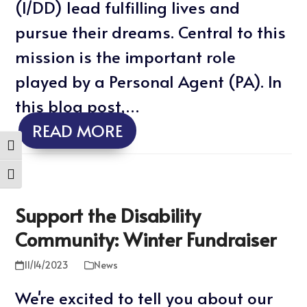
(I/DD) lead fulfilling lives and
pursue their dreams. Central to this
mission is the important role
played by a Personal Agent (PA). In
this blog post,…
READ MORE
Toggle High Contrast
Toggle Font size
Support the Disability
Community: Winter Fundraiser
11/14/2023
News
We're excited to tell you about our