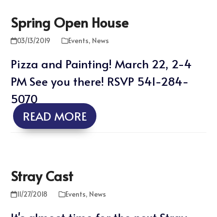
Spring Open House
03/13/2019
Events
,
News
Pizza and Painting! March 22, 2-4
PM See you there! RSVP 541-284-
5070
READ MORE
Stray Cast
11/27/2018
Events
,
News