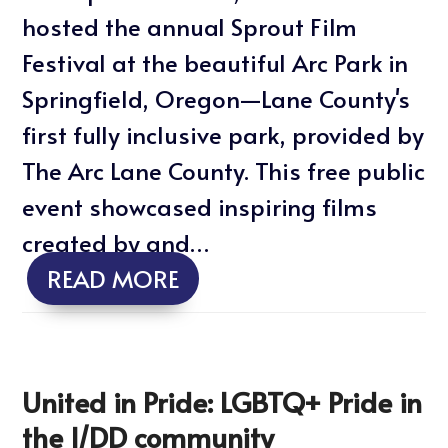
hosted the annual Sprout Film
Festival at the beautiful Arc Park in
Springfield, Oregon—Lane County's
first fully inclusive park, provided by
The Arc Lane County. This free public
event showcased inspiring films
created by and…
READ MORE
United in Pride: LGBTQ+ Pride in
the I/DD community