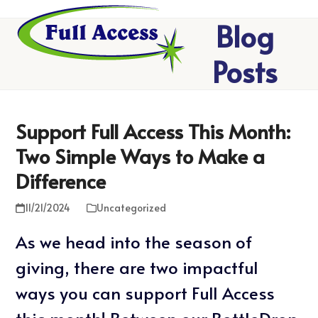
Skip
Open
Close
Blog
to
mobile
mobile
menu
menu
content
Posts
Support Full Access This Month:
Two Simple Ways to Make a
Difference
11/21/2024
Uncategorized
As we head into the season of
giving, there are two impactful
ways you can support Full Access