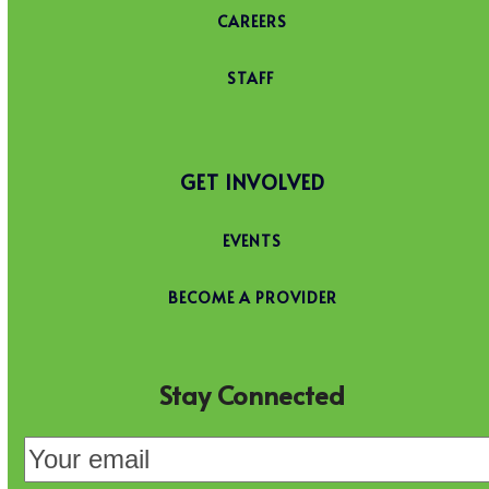
CAREERS
STAFF
GET INVOLVED
EVENTS
BECOME A PROVIDER
Stay Connected