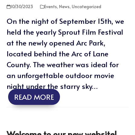
10/30/2023
Events
,
News
,
Uncategorized
On the night of September 15th, we
held the yearly Sprout Film Festival
at the newly opened Arc Park,
located behind the Arc of Lane
County. The weather was ideal for
an unforgettable outdoor movie
night under the starry sky…
READ MORE
Welcome to our new website!