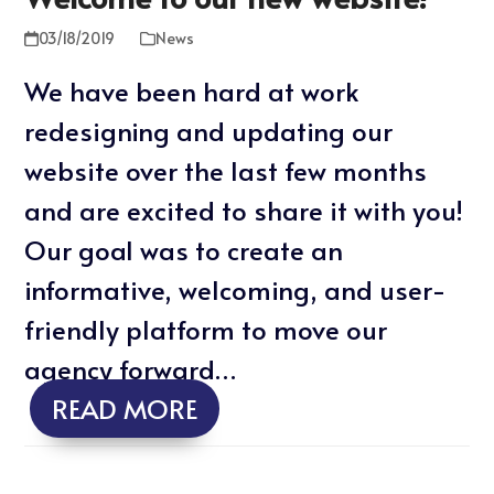
03/18/2019
News
We have been hard at work
redesigning and updating our
website over the last few months
and are excited to share it with you!
Our goal was to create an
informative, welcoming, and user-
friendly platform to move our
agency forward…
READ MORE