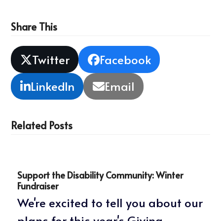
Share This
Twitter
Facebook
LinkedIn
Email
Related Posts
Support the Disability Community: Winter
Fundraiser
We're excited to tell you about our
plans for this year's Giving