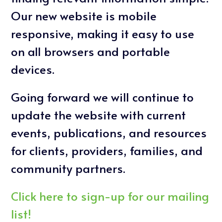
Our new website is mobile
responsive, making it easy to use
on all browsers and portable
devices.
Going forward we will continue to
update the website with current
events, publications, and resources
for clients, providers, families, and
community partners.
Click here to sign-up for our mailing
list!