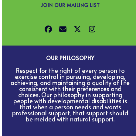
JOIN OUR MAILING LIST
Facebook
Email
Twitter
Instagram
OUR PHILOSOPHY
Respect for the right of every person to
exercise control in pursuing, developing,
achieving, and maintaining a quality of life
consistent with their preferences and
choices. Our philosophy in supporting
people with developmental disabilities is
that when a person needs and wants
professional support, that support should
be melded with natural support.