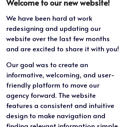
Welcome to our new website!
We have been hard at work
redesigning and updating our
website over the last few months
and are excited to share it with you!
Our goal was to create an
informative, welcoming, and user-
friendly platform to move our
agency forward. The website
features a consistent and intuitive
design to make navigation and
finding relevant information simple.