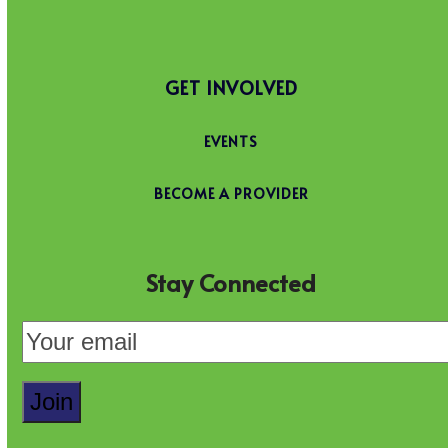
GET INVOLVED
EVENTS
BECOME A PROVIDER
Stay Connected