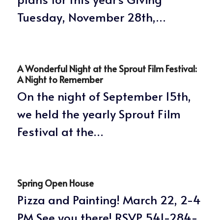
Tuesday, November 28th,…
A Wonderful Night at the Sprout Film Festival:
A Night to Remember
On the night of September 15th,
we held the yearly Sprout Film
Festival at the…
Spring Open House
Pizza and Painting! March 22, 2-4
PM See you there! RSVP 541-284-