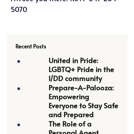
5070
Recent Posts
United in Pride:
LGBTQ+ Pride in the
I/DD community
Prepare-A-Palooza:
Empowering
Everyone to Stay Safe
and Prepared
The Role of a
Personal Agent