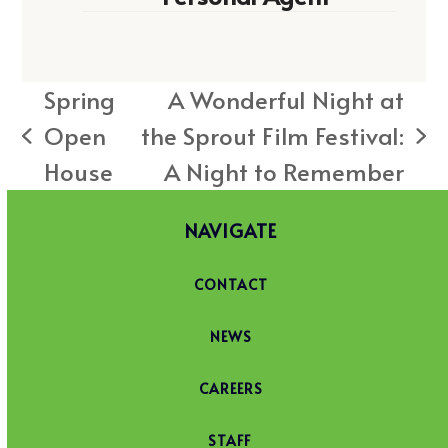
Spring
A Wonderful Night at
Open
the Sprout Film Festival:
previous
next
House
A Night to Remember
post:
post:
NAVIGATE
CONTACT
NEWS
CAREERS
STAFF